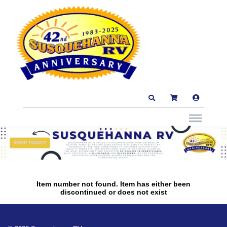
Item number not found. Item has either been
discontinued or does not exist