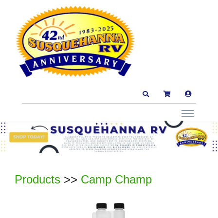
Products
>>
Camp Champ