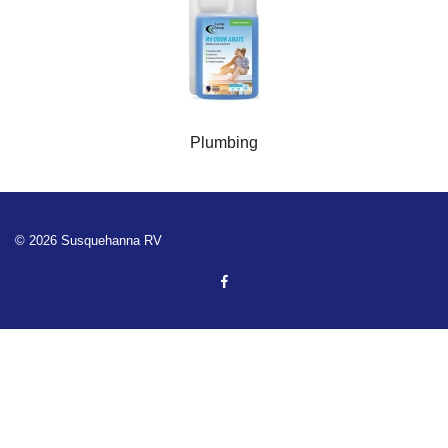
Plumbing
© 2026 Susquehanna RV