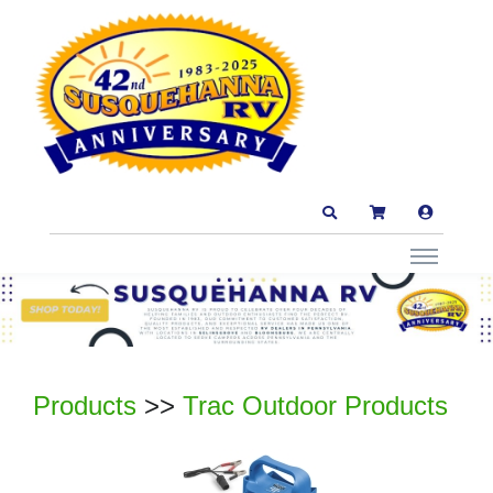
Products
>>
Trac Outdoor Products