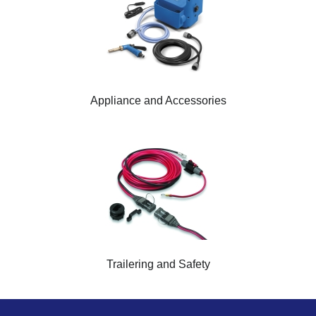
Appliance and Accessories
Trailering and Safety