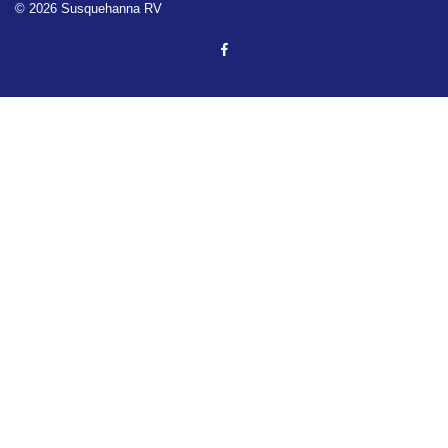
© 2026 Susquehanna RV