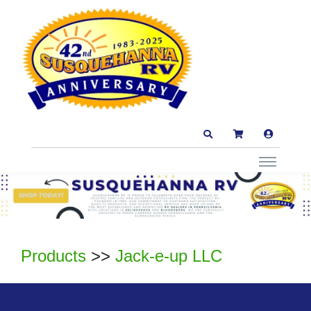
Products
>>
Jack-e-up LLC