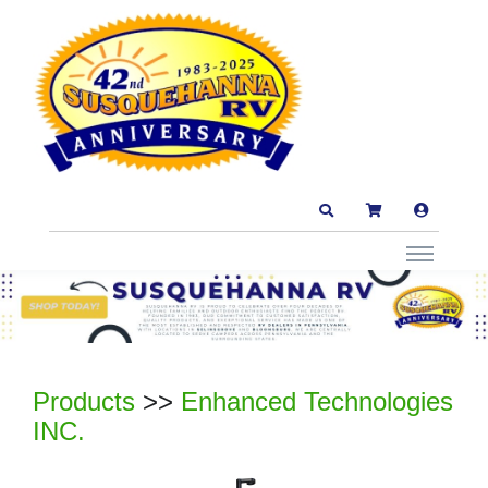
Products
>>
Enhanced Technologies
INC.