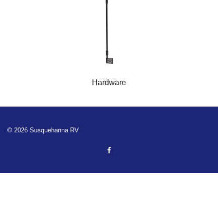
Hardware
© 2026 Susquehanna RV