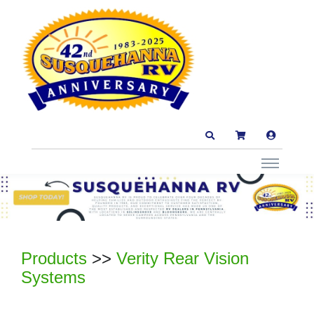
Products
>>
Verity Rear Vision
Systems