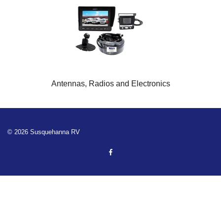
Antennas, Radios and Electronics
© 2026 Susquehanna RV