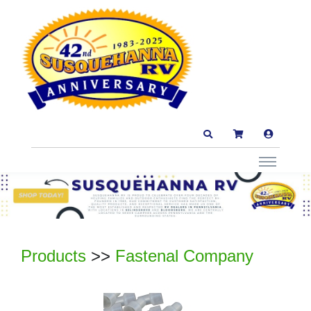
Products
>>
Fastenal Company