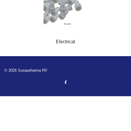
Electrical
© 2026 Susquehanna RV