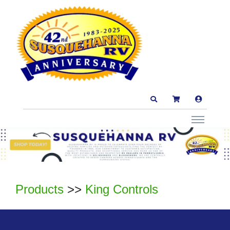
Products
>>
King Controls