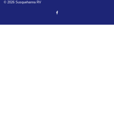
© 2026 Susquehanna RV