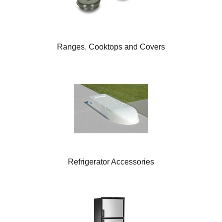
Ranges, Cooktops and Covers
Refrigerator Accessories