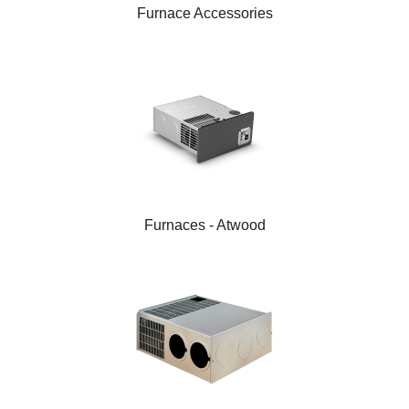
Furnace Accessories
Furnaces - Atwood