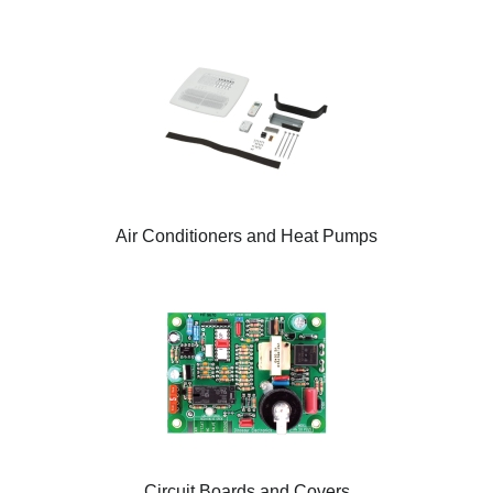
Air Conditioners and Heat Pumps
Circuit Boards and Covers