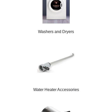
Washers and Dryers
Water Heater Accessories