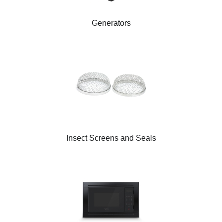
Generators
Insect Screens and Seals