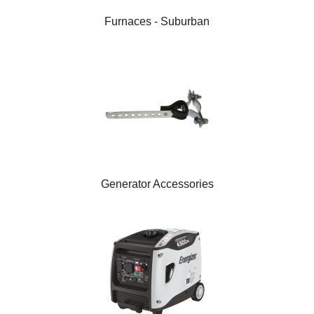
Furnaces - Suburban
Generator Accessories