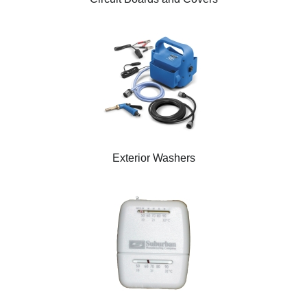
Exterior Washers