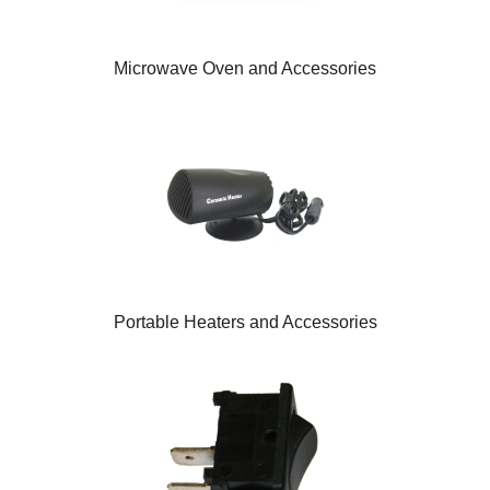
Microwave Oven and Accessories
Portable Heaters and Accessories