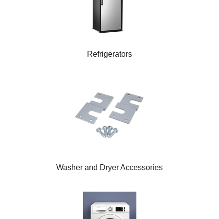
Refrigerators
Washer and Dryer Accessories