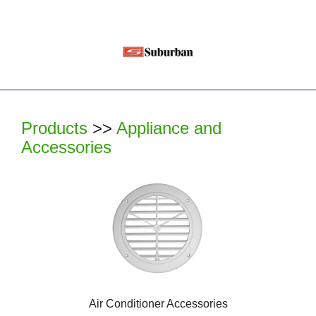
Products
>>
Appliance and
Accessories
Air Conditioner Accessories