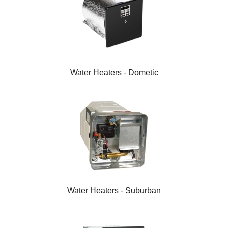
Water Heaters - Dometic
Water Heaters - Suburban