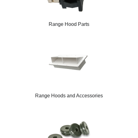
Range Hood Parts
Range Hoods and Accessories